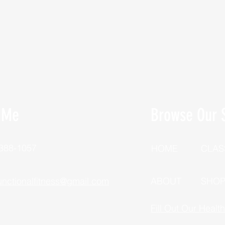
 Me
Browse Our S
 388-1057
HOME
CLAS
unctionalfitness@gmail.com
ABOUT
SHO
Fill Out Our Healt