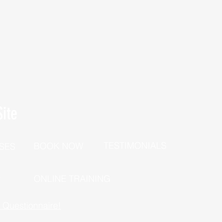
ite
TESTIMONIALS
BOOK NOW
SES
P
ONLINE TRAINING
h Questionnaire!