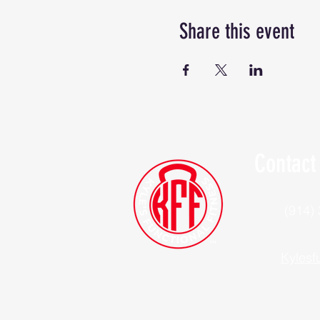
Share this event
Contact
(914)
Kylesf