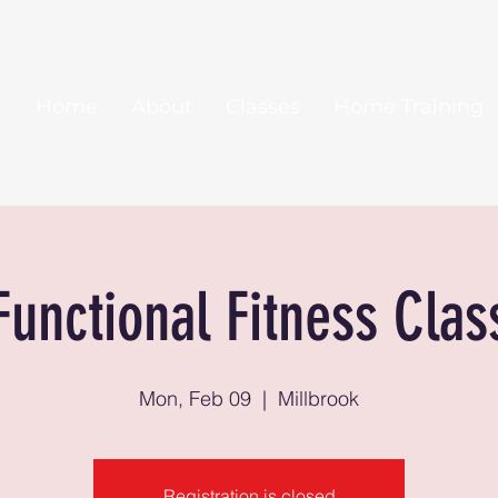
Home
About
Classes
Home Training
Functional Fitness Clas
Mon, Feb 09
  |  
Millbrook
Registration is closed