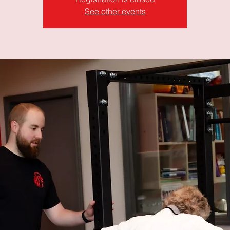
See other events