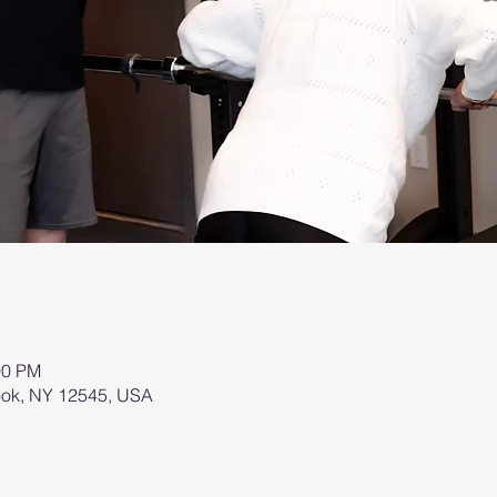
00 PM
brook, NY 12545, USA