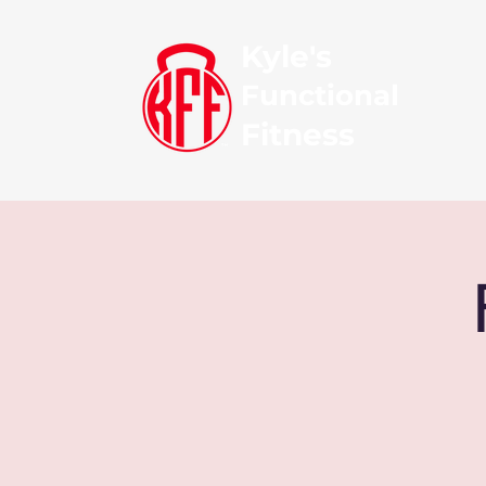
Kyle's
Functional
Fitness