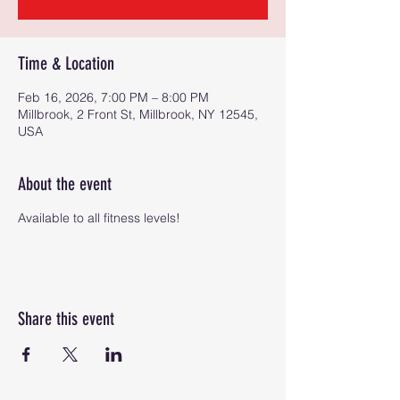
Time & Location
Feb 16, 2026, 7:00 PM – 8:00 PM
Millbrook, 2 Front St, Millbrook, NY 12545,
USA
About the event
Available to all fitness levels!
Share this event