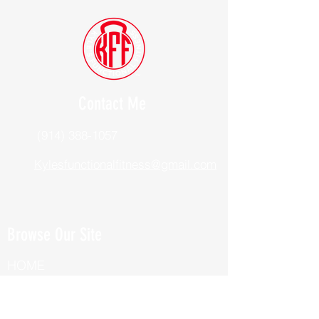
Contact Me
(914) 388-1057
Kylesfunctionalfitness@gmail.com
Browse Our Site
HOME
ABOUT