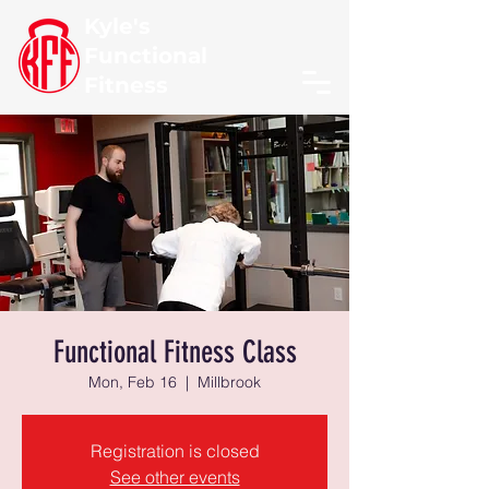
Kyle's
Functional
Fitness
Functional Fitness Class
Mon, Feb 16
  |  
Millbrook
Registration is closed
See other events