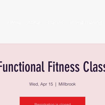
Home
About
Classes
Home Training
Functional Fitness Clas
Wed, Apr 15
  |  
Millbrook
Registration is closed