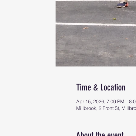
Time & Location
Apr 15, 2026, 7:00 PM – 8:
Millbrook, 2 Front St, Mill
About the event