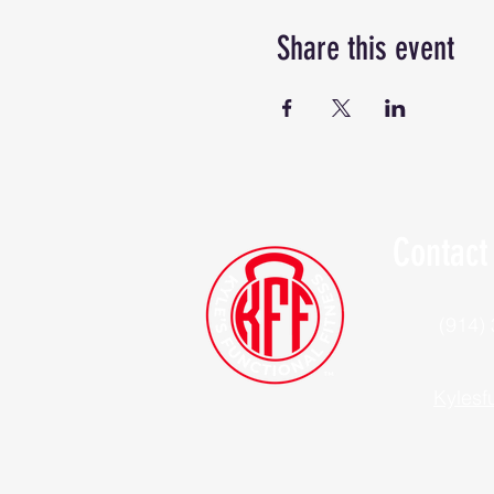
Share this event
Contact
(914)
Kylesf