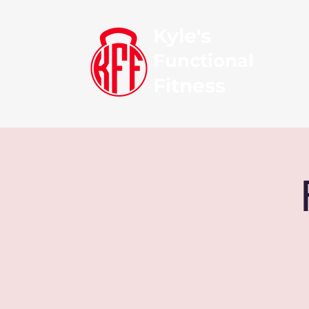
Kyle's
Functional
Fitness