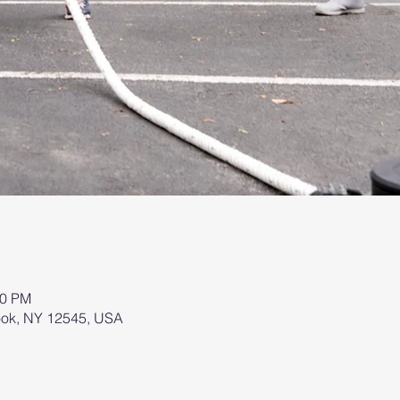
00 PM
brook, NY 12545, USA