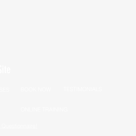
ite
TESTIMONIALS
BOOK NOW
SES
P
ONLINE TRAINING
h Questionnaire!