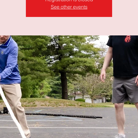
See other events