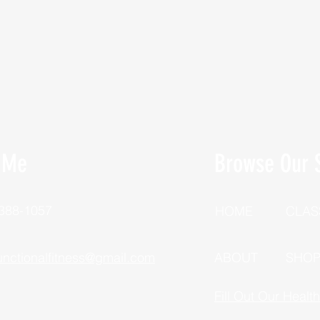
 Me
Browse Our S
 388-1057
HOME
CLAS
unctionalfitness@gmail.com
ABOUT
SHO
Fill Out Our Healt