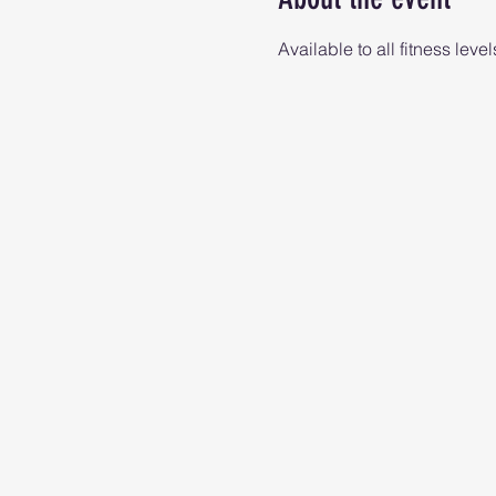
Available to all fitness level