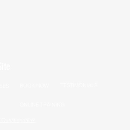
ite
TESTIMONIALS
BOOK NOW
SES
P
ONLINE TRAINING
h Questionnaire!