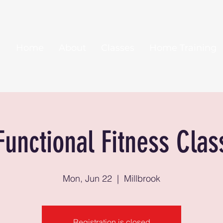
Home
About
Classes
Home Training
Functional Fitness Clas
Mon, Jun 22
  |  
Millbrook
Registration is closed