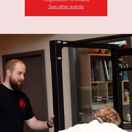
See other events