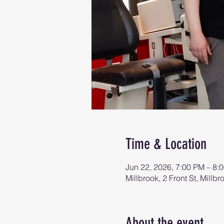
Time & Location
Jun 22, 2026, 7:00 PM – 8:
Millbrook, 2 Front St, Mill
About the event