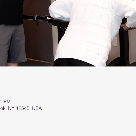
00 PM
brook, NY 12545, USA