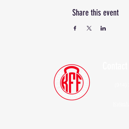
Share this event
Contact
(914)
Kylesf