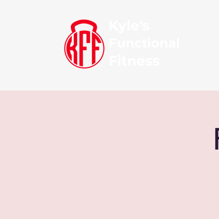
Kyle's
Functional
Fitness