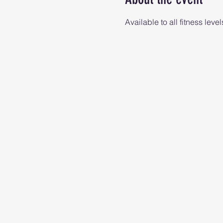
Available to all fitness level