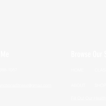
 Me
Browse Our S
 388-1057
HOME
CLAS
unctionalfitness@gmail.com
ABOUT
SHO
Fill Out Our Healt