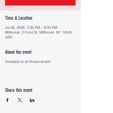
Time & Location
Jul 06, 2026, 7:00 PM – 8:00 PM
Millbrook, 2 Front St, Millbrook, NY 12545,
USA
About the event
Available to all fitness levels!
Share this event