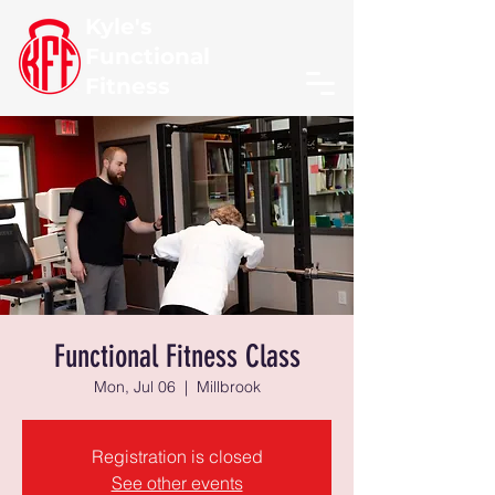
Kyle's
Functional
Fitness
Functional Fitness Class
Mon, Jul 06
  |  
Millbrook
Registration is closed
See other events