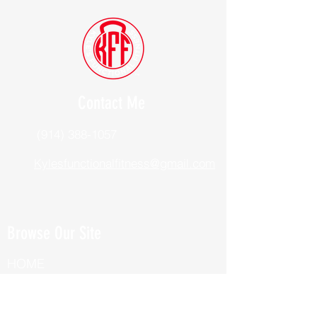
Contact Me
(914) 388-1057
Kylesfunctionalfitness@gmail.com
Browse Our Site
HOME
ABOUT