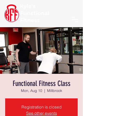
Kyle's
Functional
Fitness
Functional Fitness Class
Mon, Aug 10
  |  
Millbrook
Registration is closed
See other events