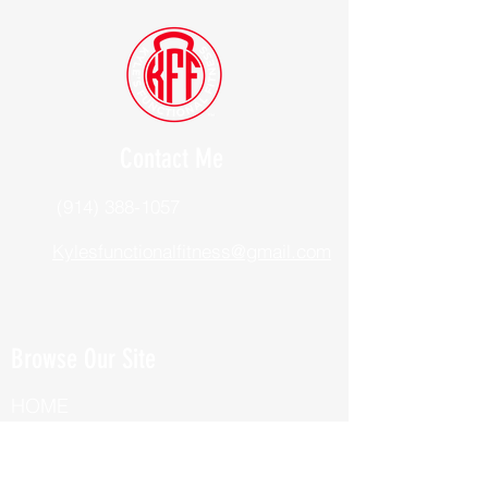
Contact Me
(914) 388-1057
Kylesfunctionalfitness@gmail.com
Browse Our Site
HOME
ABOUT