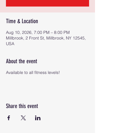
Time & Location
Aug 10, 2026, 7:00 PM – 8:00 PM
Millbrook, 2 Front St, Millbrook, NY 12545,
USA
About the event
Available to all fitness levels!
Share this event