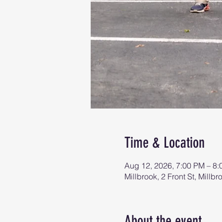
Time & Location
Aug 12, 2026, 7:00 PM – 8
Millbrook, 2 Front St, Mill
About the event