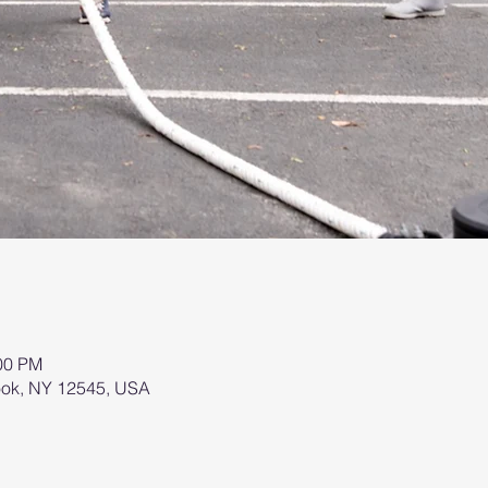
:00 PM
brook, NY 12545, USA