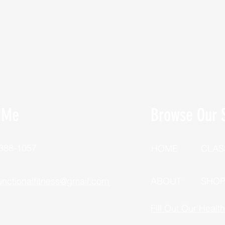
 Me
Browse Our S
 388-1057
HOME
CLAS
unctionalfitness@gmail.com
ABOUT
SHO
Fill Out Our Healt