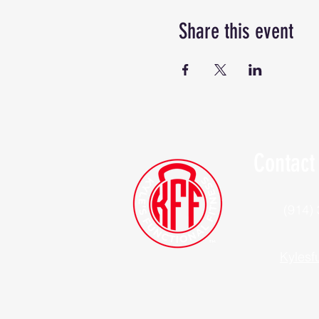
Share this event
Contact
(914)
Kylesf