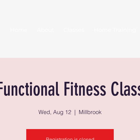
Home
About
Classes
Home Training
Functional Fitness Clas
Wed, Aug 12
  |  
Millbrook
Registration is closed