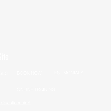
ite
TESTIMONIALS
BOOK NOW
SES
P
ONLINE TRAINING
h Questionnaire!