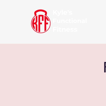
Kyle's
Functional
Fitness