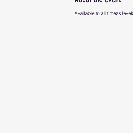
Available to all fitness level