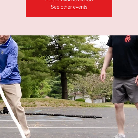
See other events