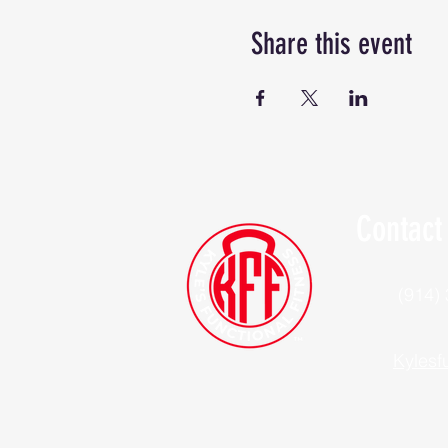
Share this event
Contact
(914)
Kylesf