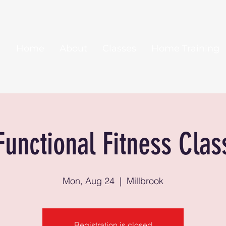
Home
About
Classes
Home Training
Functional Fitness Clas
Mon, Aug 24
  |  
Millbrook
Registration is closed