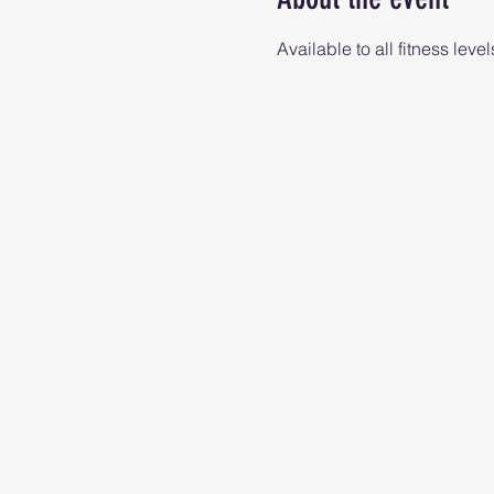
Available to all fitness level