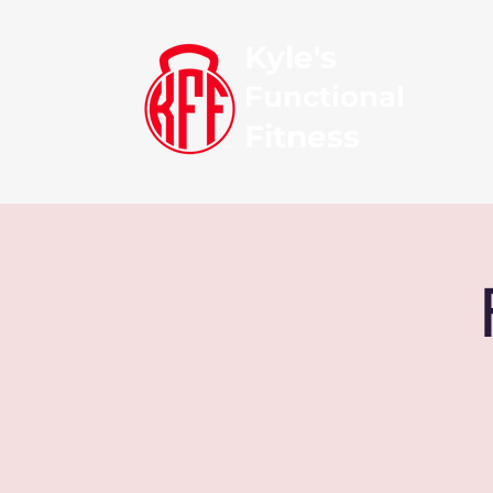
Kyle's
Functional
Fitness