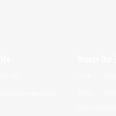
 Me
Browse Our S
 388-1057
HOME
CLAS
unctionalfitness@gmail.com
ABOUT
SHO
Fill Out Our Healt