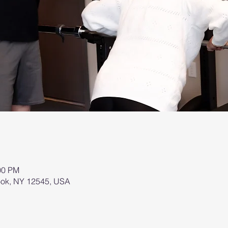
00 PM
brook, NY 12545, USA