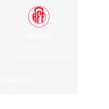
Contact Me
(914) 388-1057
Kylesfunctionalfitness@gmail.com
Browse Our Site
HOME
ABOUT