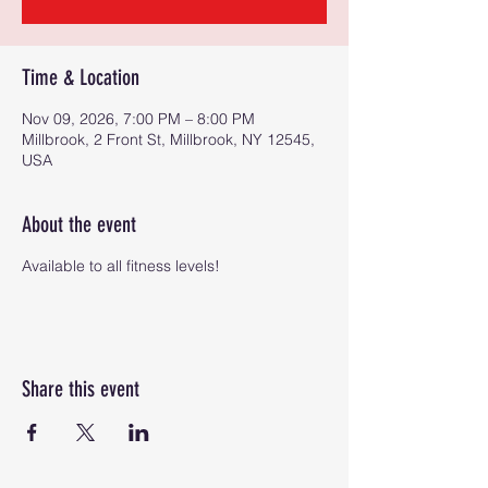
Time & Location
Nov 09, 2026, 7:00 PM – 8:00 PM
Millbrook, 2 Front St, Millbrook, NY 12545,
USA
About the event
Available to all fitness levels!
Share this event