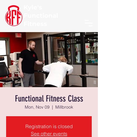
Kyle's
Functional
Fitness
Functional Fitness Class
Mon, Nov 09
  |  
Millbrook
Registration is closed
See other events