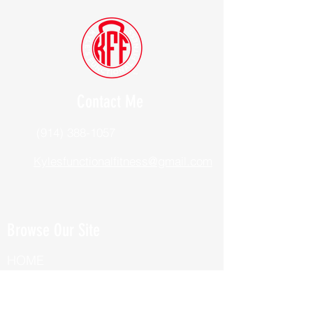
Contact Me
(914) 388-1057
Kylesfunctionalfitness@gmail.com
Browse Our Site
HOME
ABOUT