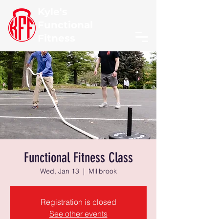
Kyle's
Functional
Fitness
Functional Fitness Class
Wed, Jan 13
  |  
Millbrook
Registration is closed
See other events