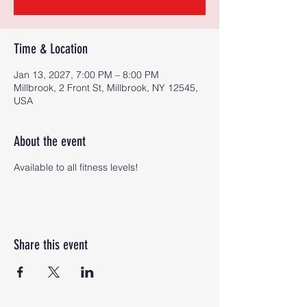
Time & Location
Jan 13, 2027, 7:00 PM – 8:00 PM
Millbrook, 2 Front St, Millbrook, NY 12545,
USA
About the event
Available to all fitness levels!
Share this event