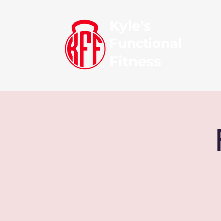
Kyle's
Functional
Fitness