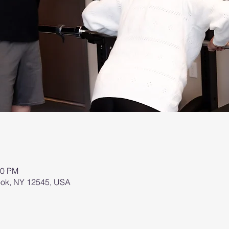
00 PM
brook, NY 12545, USA