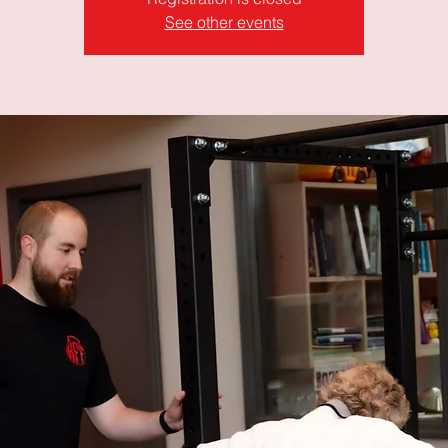
See other events