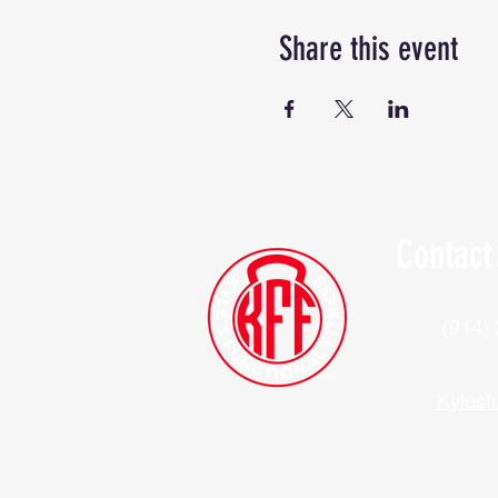
Share this event
Contact
(914)
Kylesf