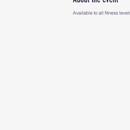
Available to all fitness level