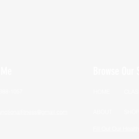
 Me
Browse Our S
 388-1057
HOME
CLAS
unctionalfitness@gmail.com
ABOUT
SHO
Fill Out Our Healt