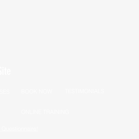
ite
TESTIMONIALS
BOOK NOW
SES
P
ONLINE TRAINING
h Questionnaire!