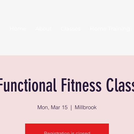
Home
About
Classes
Home Training
Functional Fitness Clas
Mon, Mar 15
  |  
Millbrook
Registration is closed