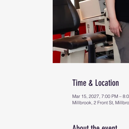
Time & Location
Mar 15, 2027, 7:00 PM – 8:
Millbrook, 2 Front St, Mill
About the event