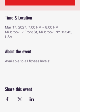
Time & Location
Mar 17, 2027, 7:00 PM – 8:00 PM
Millbrook, 2 Front St, Millbrook, NY 12545,
USA
About the event
Available to all fitness levels!
Share this event