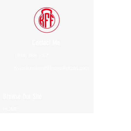
Contact Me
(914) 388-1057
Kylesfunctionalfitness@gmail.com
Browse Our Site
HOME
ABOUT