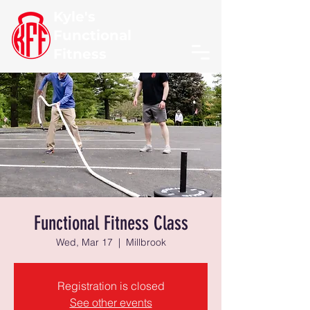
Kyle's
Functional
Fitness
Functional Fitness Class
Wed, Mar 17
  |  
Millbrook
Registration is closed
See other events