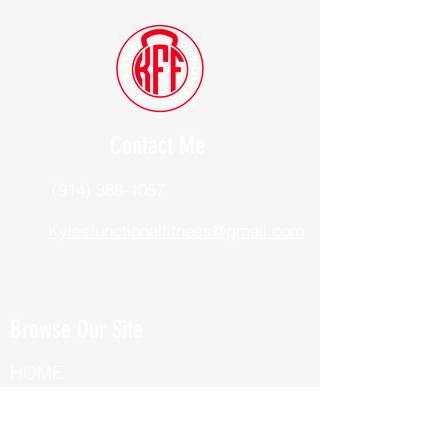
Contact Me
(914) 388-1057
Kylesfunctionalfitness@gmail.com
Browse Our Site
HOME
ABOUT