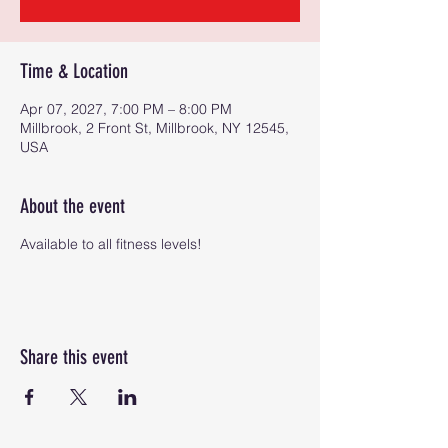
Time & Location
Apr 07, 2027, 7:00 PM – 8:00 PM
Millbrook, 2 Front St, Millbrook, NY 12545,
USA
About the event
Available to all fitness levels!
Share this event