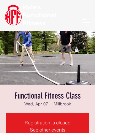
Kyle's
Functional
Fitness
Functional Fitness Class
Wed, Apr 07
  |  
Millbrook
Registration is closed
See other events