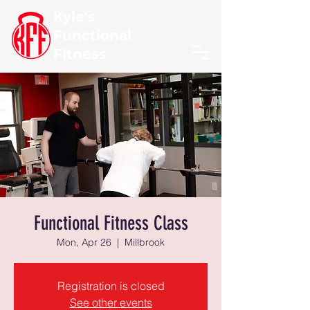
Kyle's
Functional
Fitness
Functional Fitness Class
Mon, Apr 26
  |  
Millbrook
Registration is closed
See other events