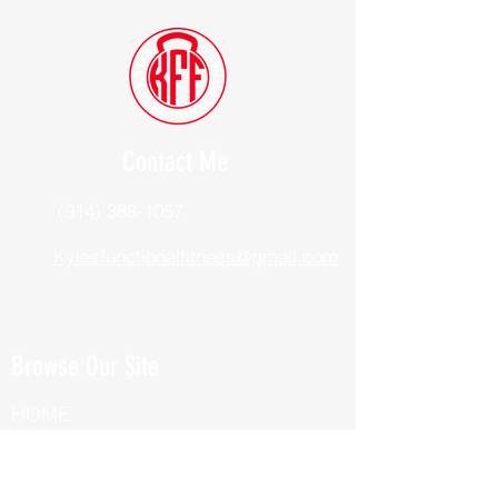
Contact Me
(914) 388-1057
Kylesfunctionalfitness@gmail.com
Browse Our Site
HOME
ABOUT