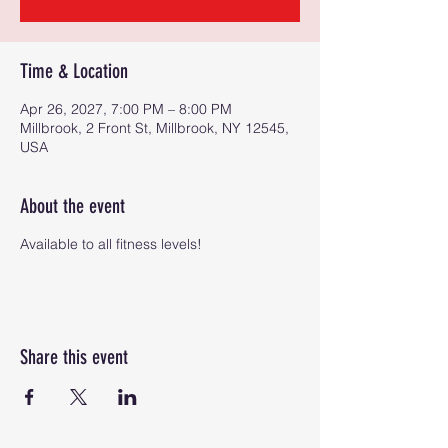
Time & Location
Apr 26, 2027, 7:00 PM – 8:00 PM
Millbrook, 2 Front St, Millbrook, NY 12545,
USA
About the event
Available to all fitness levels!
Share this event