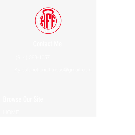
Contact Me
(914) 388-1057
Kylesfunctionalfitness@gmail.com
Browse Our Site
HOME
ABOUT