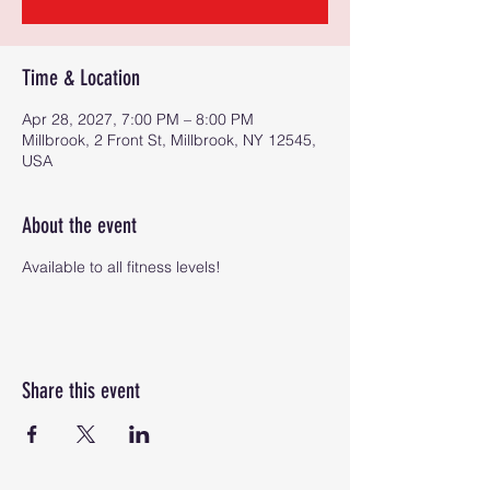
Time & Location
Apr 28, 2027, 7:00 PM – 8:00 PM
Millbrook, 2 Front St, Millbrook, NY 12545,
USA
About the event
Available to all fitness levels!
Share this event