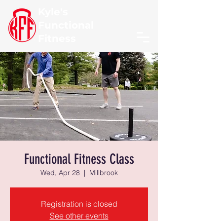
Kyle's
Functional
Fitness
Functional Fitness Class
Wed, Apr 28
  |  
Millbrook
Registration is closed
See other events