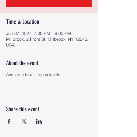
Time & Location
Jun 07, 2027, 7:00 PM – 8:00 PM
Millbrook, 2 Front St, Millbrook, NY 12545,
USA
About the event
Available to all fitness levels!
Share this event