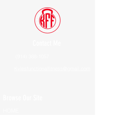
Contact Me
(914) 388-1057
Kylesfunctionalfitness@gmail.com
Browse Our Site
HOME
ABOUT