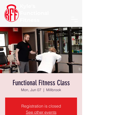
Kyle's
Functional
Fitness
Functional Fitness Class
Mon, Jun 07
  |  
Millbrook
Registration is closed
See other events