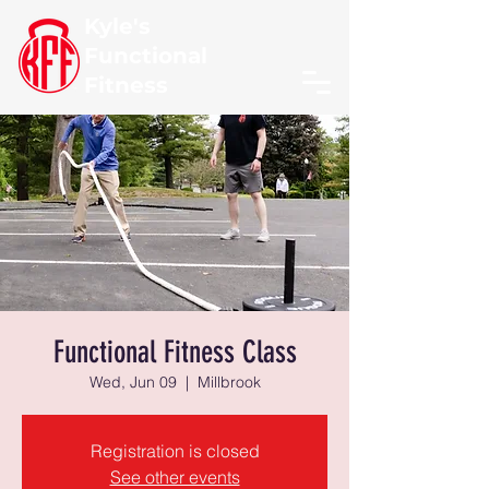
Kyle's
Functional
Fitness
Functional Fitness Class
Wed, Jun 09
  |  
Millbrook
Registration is closed
See other events