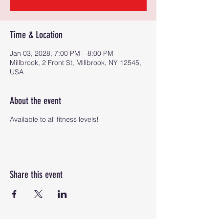
Time & Location
Jan 03, 2028, 7:00 PM – 8:00 PM
Millbrook, 2 Front St, Millbrook, NY 12545,
USA
About the event
Available to all fitness levels!
Share this event