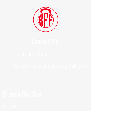
Contact Me
(914) 388-1057
Kylesfunctionalfitness@gmail.com
Browse Our Site
HOME
ABOUT