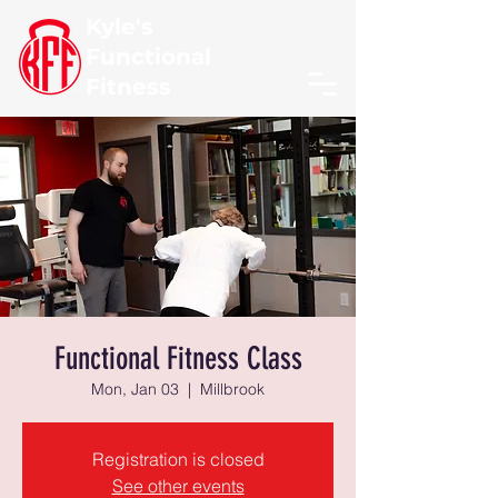
Kyle's
Functional
Fitness
Functional Fitness Class
Mon, Jan 03
  |  
Millbrook
Registration is closed
See other events