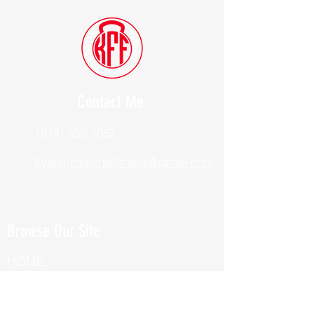
Contact Me
(914) 388-1057
Kylesfunctionalfitness@gmail.com
Browse Our Site
HOME
ABOUT