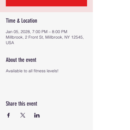
Time & Location
Jan 05, 2028, 7:00 PM – 8:00 PM
Millbrook, 2 Front St, Millbrook, NY 12545,
USA
About the event
Available to all fitness levels!
Share this event