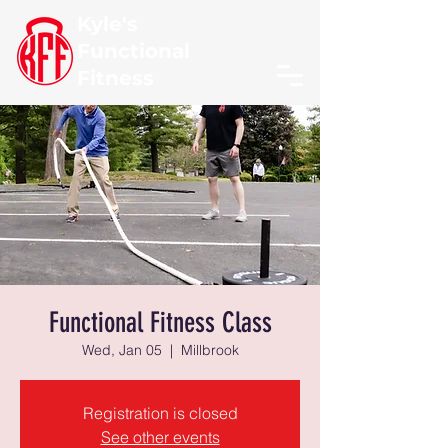
Kyle's
Functional
Fitness
Functional Fitness Class
Wed, Jan 05
  |  
Millbrook
Registration is closed
See other events