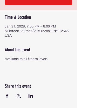
Time & Location
Jan 31, 2028, 7:00 PM – 8:00 PM
Millbrook, 2 Front St, Millbrook, NY 12545,
USA
About the event
Available to all fitness levels!
Share this event