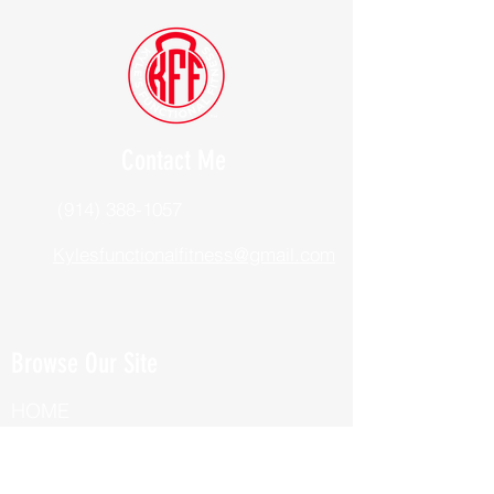
Contact Me
(914) 388-1057
Kylesfunctionalfitness@gmail.com
Browse Our Site
HOME
ABOUT