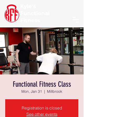
Kyle's
Functional
Fitness
Functional Fitness Class
Mon, Jan 31
  |  
Millbrook
Registration is closed
See other events