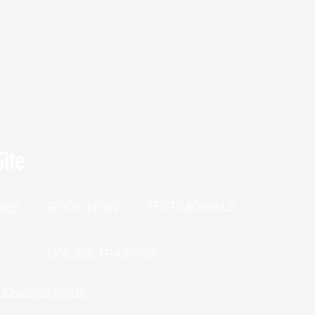
ite
TESTIMONIALS
BOOK NOW
SES
P
ONLINE TRAINING
h Questionnaire!