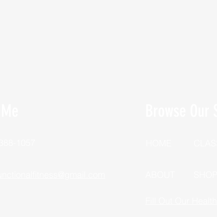
 Me
Browse Our S
 388-1057
HOME
CLAS
unctionalfitness@gmail.com
ABOUT
SHO
Fill Out Our Healt