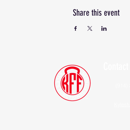
Share this event
Contact
(914)
Kylesf