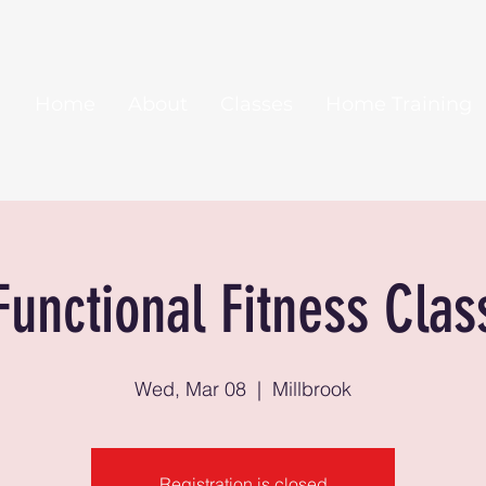
Home
About
Classes
Home Training
Functional Fitness Clas
Wed, Mar 08
  |  
Millbrook
Registration is closed