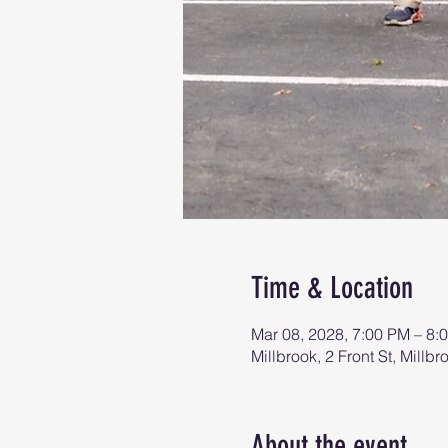
Time & Location
Mar 08, 2028, 7:00 PM – 8:
Millbrook, 2 Front St, Mill
About the event