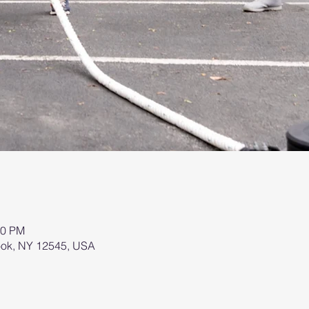
00 PM
brook, NY 12545, USA