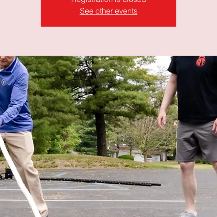
See other events