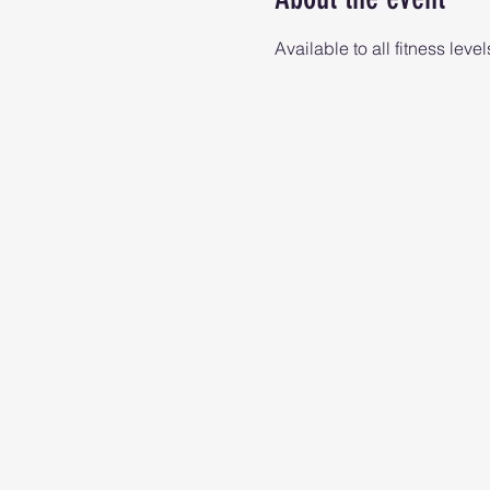
Available to all fitness level