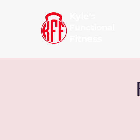
Kyle's
Functional
Fitness