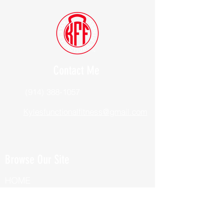
Contact Me
(914) 388-1057
Kylesfunctionalfitness@gmail.com
Browse Our Site
HOME
ABOUT