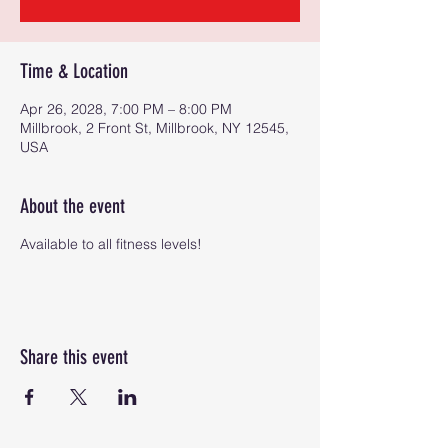
Time & Location
Apr 26, 2028, 7:00 PM – 8:00 PM
Millbrook, 2 Front St, Millbrook, NY 12545,
USA
About the event
Available to all fitness levels!
Share this event