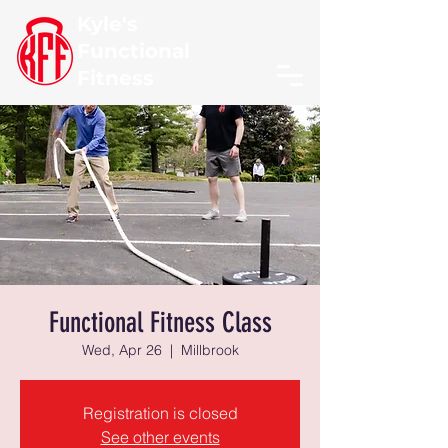
Kyle's
Functional
Fitness
Functional Fitness Class
Wed, Apr 26
  |  
Millbrook
Registration is closed
See other events