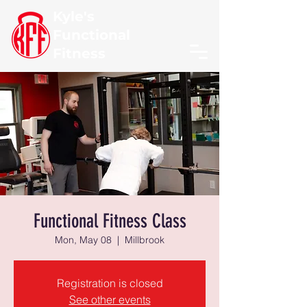
Kyle's
Functional
Fitness
Functional Fitness Class
Mon, May 08
  |  
Millbrook
Registration is closed
See other events