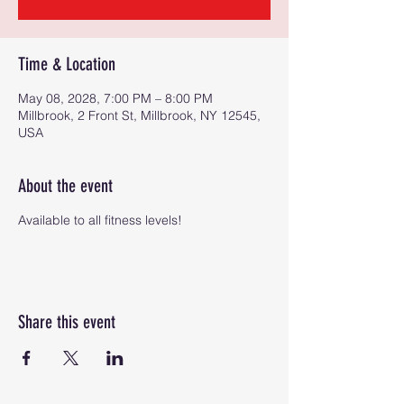
Time & Location
May 08, 2028, 7:00 PM – 8:00 PM
Millbrook, 2 Front St, Millbrook, NY 12545,
USA
About the event
Available to all fitness levels!
Share this event