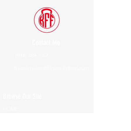
Contact Me
(914) 388-1057
Kylesfunctionalfitness@gmail.com
Browse Our Site
HOME
ABOUT