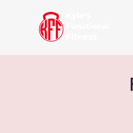
Kyle's
Functional
Fitness