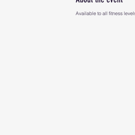
Available to all fitness level