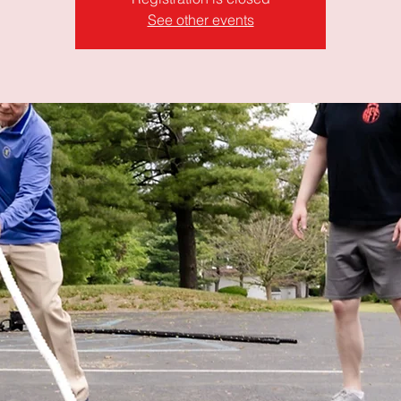
See other events