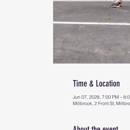
Time & Location
Jun 07, 2028, 7:00 PM – 8:
Millbrook, 2 Front St, Mill
About the event