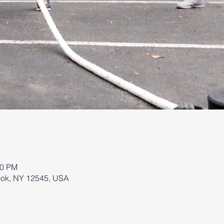
00 PM
brook, NY 12545, USA