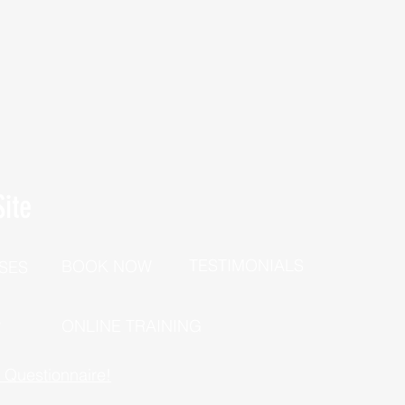
ite
TESTIMONIALS
BOOK NOW
SES
P
ONLINE TRAINING
h Questionnaire!