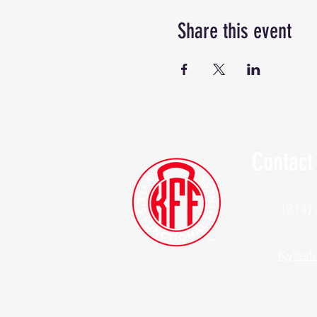
Share this event
Contact
(914)
Kylesf