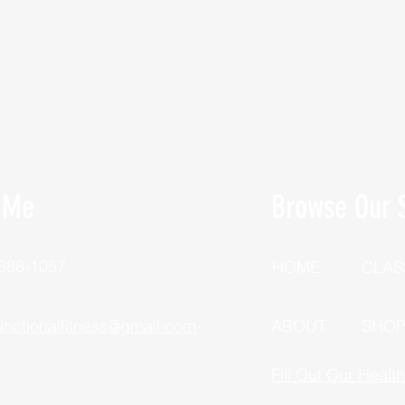
 Me
Browse Our S
 388-1057
HOME
CLAS
unctionalfitness@gmail.com
ABOUT
SHO
Fill Out Our Healt