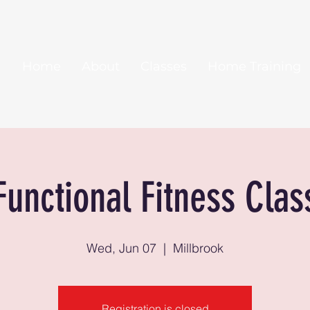
Home
About
Classes
Home Training
Functional Fitness Clas
Wed, Jun 07
  |  
Millbrook
Registration is closed