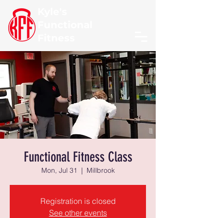
Kyle's
Functional
Fitness
Functional Fitness Class
Mon, Jul 31
  |  
Millbrook
Registration is closed
See other events