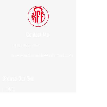
Contact Me
(914) 388-1057
Kylesfunctionalfitness@gmail.com
Browse Our Site
HOME
ABOUT