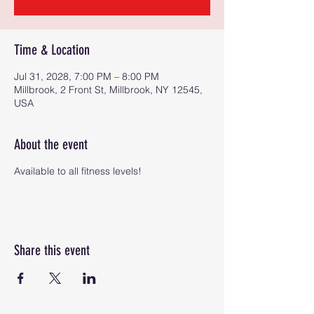
Time & Location
Jul 31, 2028, 7:00 PM – 8:00 PM
Millbrook, 2 Front St, Millbrook, NY 12545,
USA
About the event
Available to all fitness levels!
Share this event