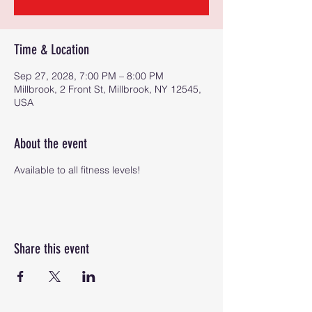
Time & Location
Sep 27, 2028, 7:00 PM – 8:00 PM
Millbrook, 2 Front St, Millbrook, NY 12545,
USA
About the event
Available to all fitness levels!
Share this event