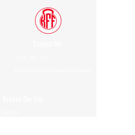
Contact Me
(914) 388-1057
Kylesfunctionalfitness@gmail.com
Browse Our Site
HOME
ABOUT