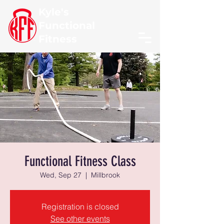
Kyle's
Functional
Fitness
Functional Fitness Class
Wed, Sep 27
  |  
Millbrook
Registration is closed
See other events