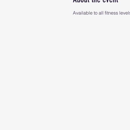
Available to all fitness level