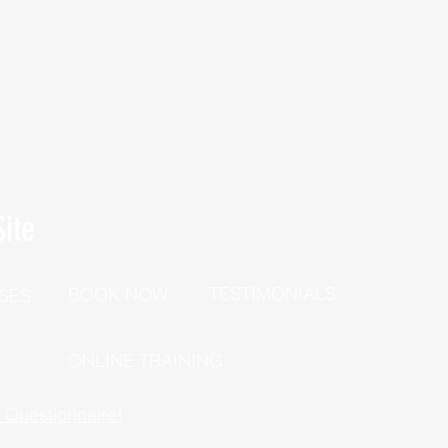
ite
TESTIMONIALS
BOOK NOW
SES
P
ONLINE TRAINING
h Questionnaire!