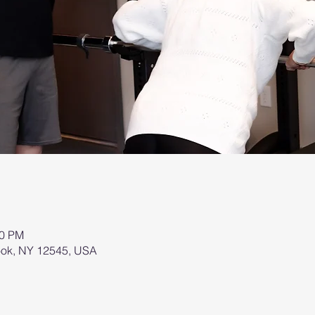
00 PM
brook, NY 12545, USA