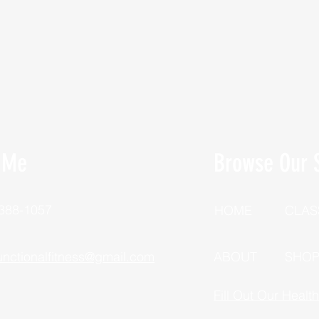
 Me
Browse Our S
 388-1057
HOME
CLAS
unctionalfitness@gmail.com
ABOUT
SHO
Fill Out Our Healt