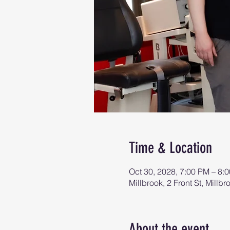
Time & Location
Oct 30, 2028, 7:00 PM – 8:
Millbrook, 2 Front St, Mill
About the event