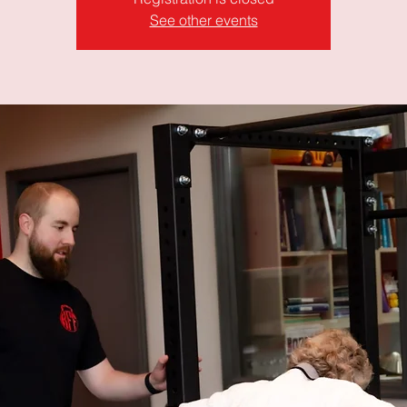
See other events