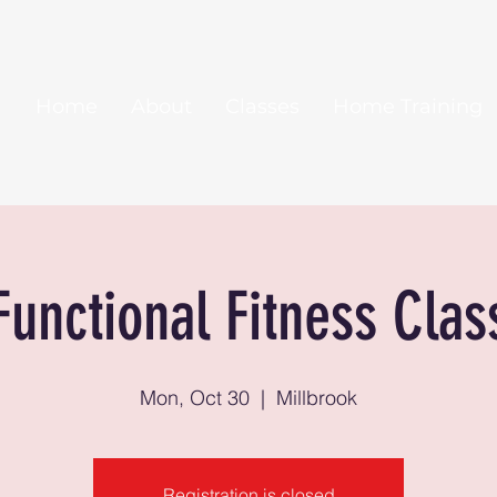
Home
About
Classes
Home Training
Functional Fitness Clas
Mon, Oct 30
  |  
Millbrook
Registration is closed