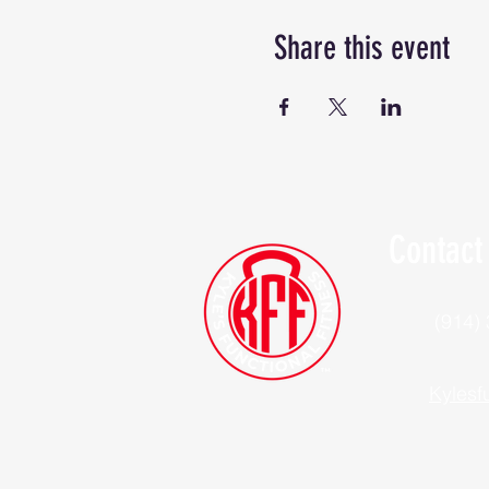
Share this event
Contact
(914)
Kylesf