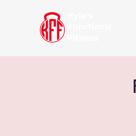
Kyle's
Functional
Fitness