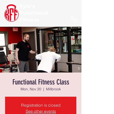
Kyle's
Functional
Fitness
Functional Fitness Class
Mon, Nov 20
  |  
Millbrook
Registration is closed
See other events