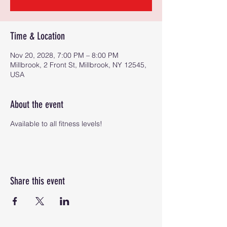
Time & Location
Nov 20, 2028, 7:00 PM – 8:00 PM
Millbrook, 2 Front St, Millbrook, NY 12545,
USA
About the event
Available to all fitness levels!
Share this event