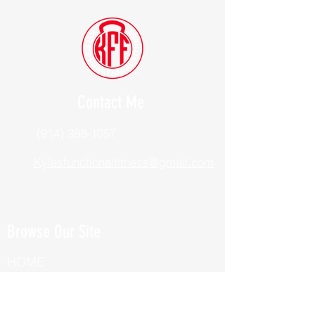
Contact Me
(914) 388-1057
Kylesfunctionalfitness@gmail.com
Browse Our Site
HOME
ABOUT