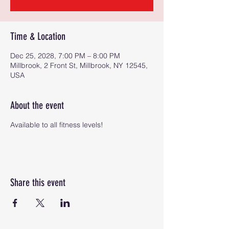
Time & Location
Dec 25, 2028, 7:00 PM – 8:00 PM
Millbrook, 2 Front St, Millbrook, NY 12545,
USA
About the event
Available to all fitness levels!
Share this event