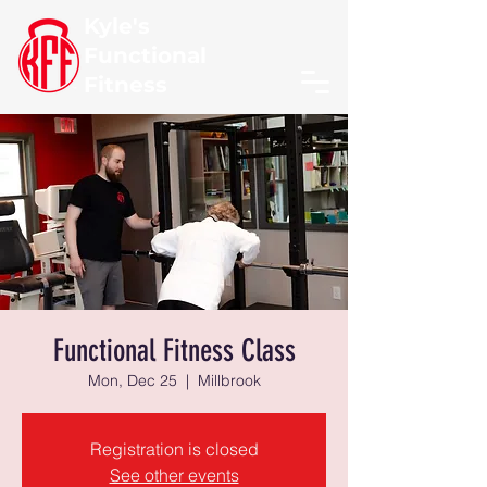
Kyle's
Functional
Fitness
Functional Fitness Class
Mon, Dec 25
  |  
Millbrook
Registration is closed
See other events