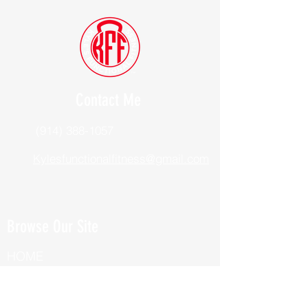
Contact Me
(914) 388-1057
Kylesfunctionalfitness@gmail.com
Browse Our Site
HOME
ABOUT