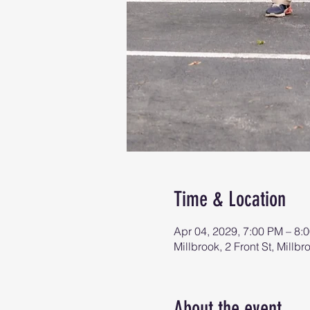
Time & Location
Apr 04, 2029, 7:00 PM – 8:
Millbrook, 2 Front St, Mill
About the event