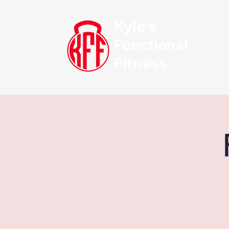
Kyle's
Functional
Fitness