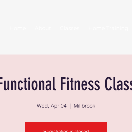
Home
About
Classes
Home Training
Functional Fitness Clas
Wed, Apr 04
  |  
Millbrook
Registration is closed