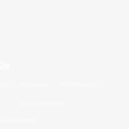
ite
TESTIMONIALS
BOOK NOW
SES
P
ONLINE TRAINING
h Questionnaire!