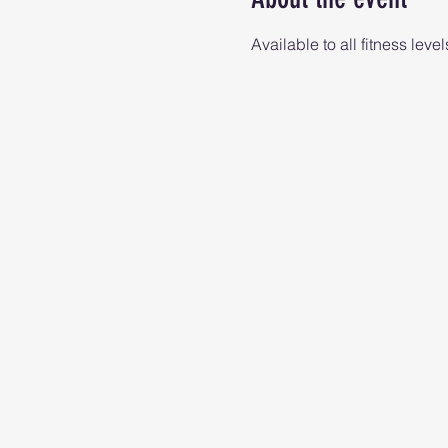
Available to all fitness level