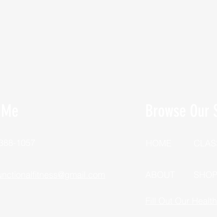
 Me
Browse Our S
 388-1057
HOME
CLAS
unctionalfitness@gmail.com
ABOUT
SHO
Fill Out Our Healt