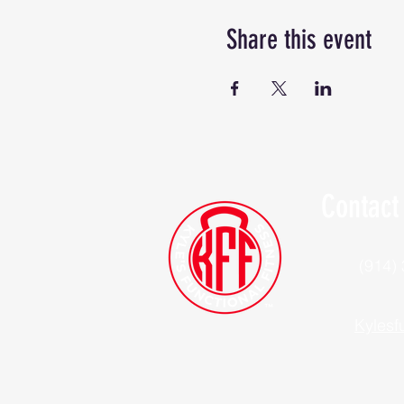
Share this event
Contact
(914)
Kylesf