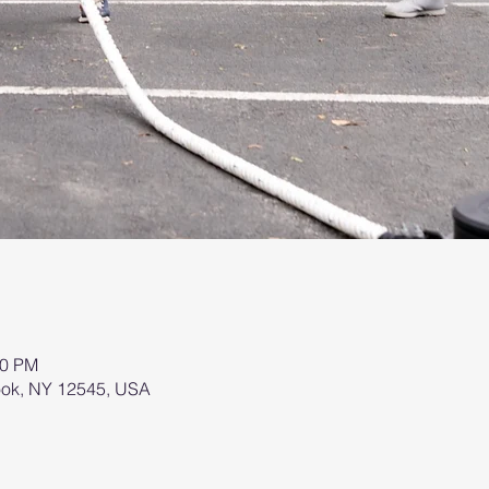
00 PM
brook, NY 12545, USA