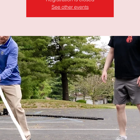
See other events