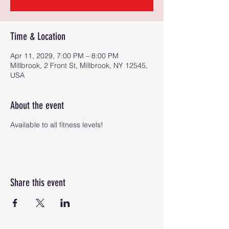
Time & Location
Apr 11, 2029, 7:00 PM – 8:00 PM
Millbrook, 2 Front St, Millbrook, NY 12545,
USA
About the event
Available to all fitness levels!
Share this event