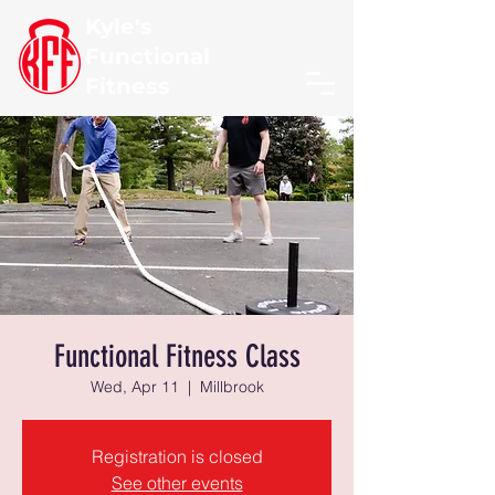
Kyle's
Functional
Fitness
Functional Fitness Class
Wed, Apr 11
  |  
Millbrook
Registration is closed
See other events