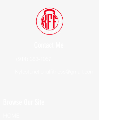
Contact Me
(914) 388-1057
Kylesfunctionalfitness@gmail.com
Browse Our Site
HOME
ABOUT