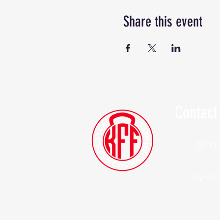
Share this event
Contact
(914)
Kylesf