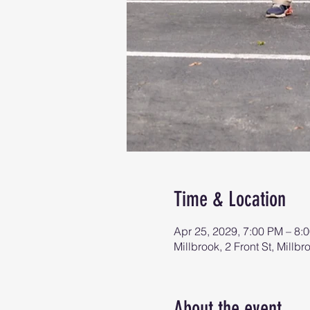
Time & Location
Apr 25, 2029, 7:00 PM – 8:
Millbrook, 2 Front St, Mill
About the event