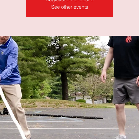
See other events