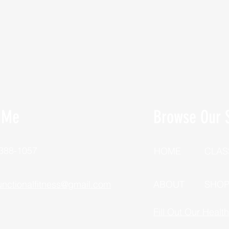
 Me
Browse Our S
 388-1057
HOME
CLAS
unctionalfitness@gmail.com
ABOUT
SHO
Fill Out Our Healt