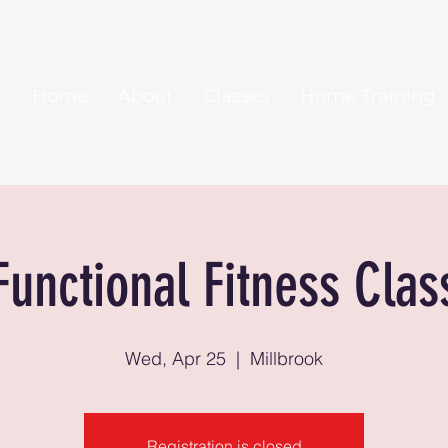
Home
About
Classes
Home Training
Functional Fitness Clas
Wed, Apr 25
  |  
Millbrook
Registration is closed