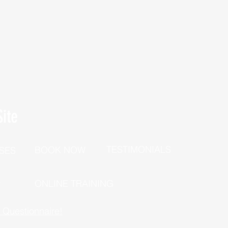
ite
TESTIMONIALS
BOOK NOW
SES
P
ONLINE TRAINING
h Questionnaire!