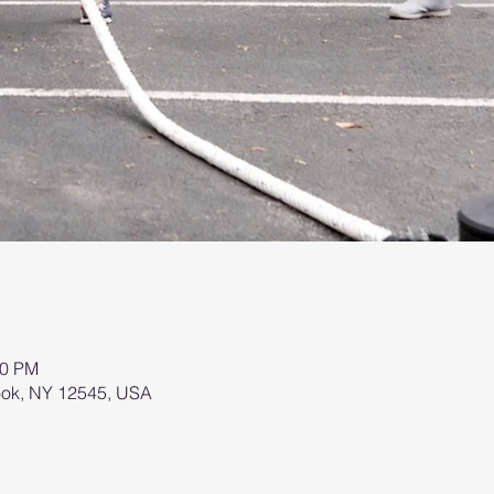
00 PM
brook, NY 12545, USA