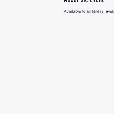
Available to all fitness level