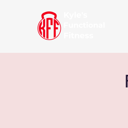
Kyle's
Functional
Fitness