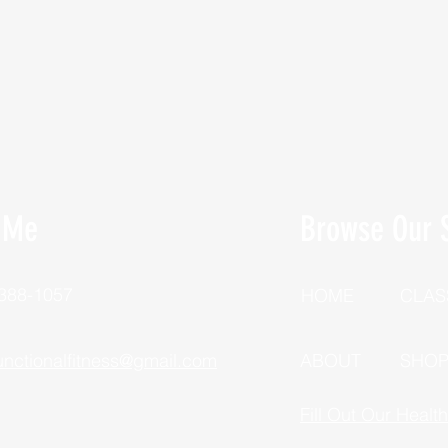
 Me
Browse Our S
 388-1057
HOME
CLAS
unctionalfitness@gmail.com
ABOUT
SHO
Fill Out Our Healt