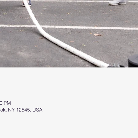
00 PM
brook, NY 12545, USA