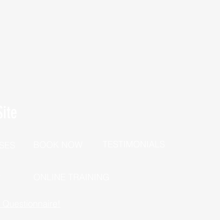
ite
TESTIMONIALS
BOOK NOW
SES
P
ONLINE TRAINING
h Questionnaire!