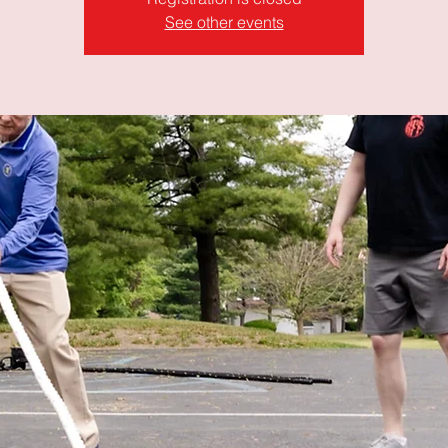
See other events