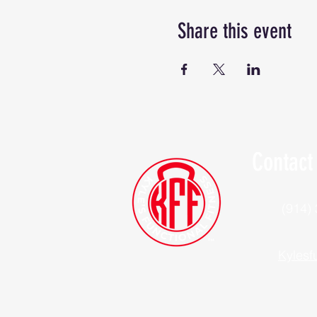
Share this event
Contact
(914)
Kylesf