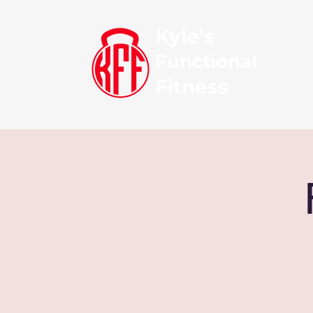
Kyle's
Functional
Fitness