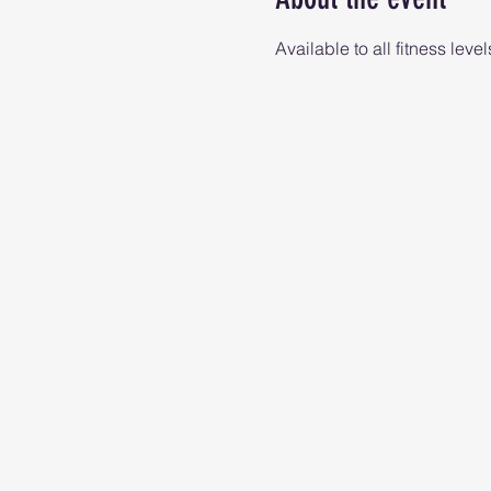
Available to all fitness level