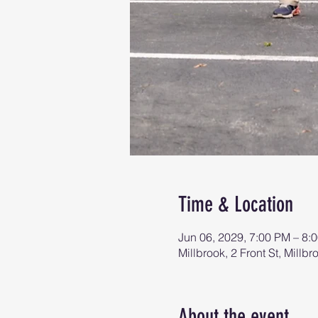
Time & Location
Jun 06, 2029, 7:00 PM – 8:
Millbrook, 2 Front St, Mill
About the event