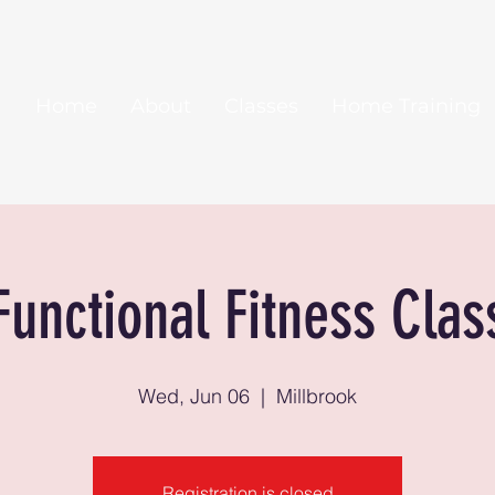
Home
About
Classes
Home Training
Functional Fitness Clas
Wed, Jun 06
  |  
Millbrook
Registration is closed