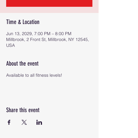
Time & Location
Jun 13, 2029, 7:00 PM – 8:00 PM
Millbrook, 2 Front St, Millbrook, NY 12545,
USA
About the event
Available to all fitness levels!
Share this event