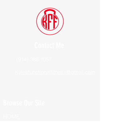
Contact Me
(914) 388-1057
Kylesfunctionalfitness@gmail.com
Browse Our Site
HOME
ABOUT