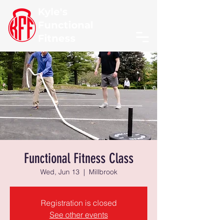
Kyle's
Functional
Fitness
Functional Fitness Class
Wed, Jun 13
  |  
Millbrook
Registration is closed
See other events