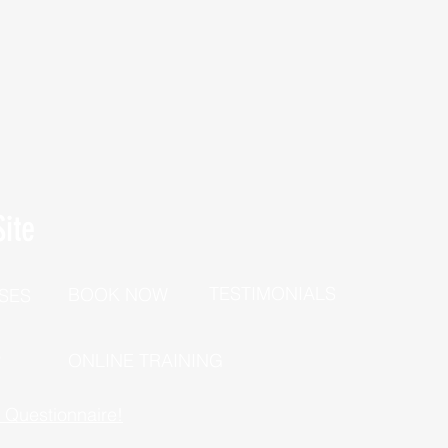
ite
TESTIMONIALS
BOOK NOW
SES
P
ONLINE TRAINING
h Questionnaire!