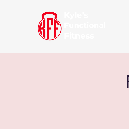
Kyle's
Functional
Fitness