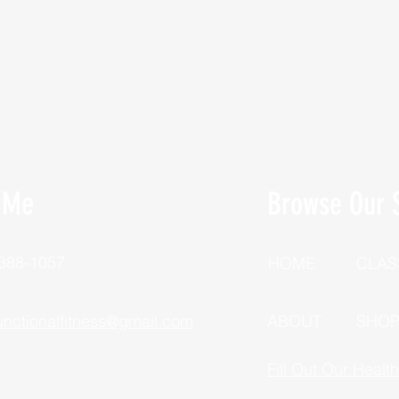
 Me
Browse Our S
 388-1057
HOME
CLAS
unctionalfitness@gmail.com
ABOUT
SHO
Fill Out Our Healt