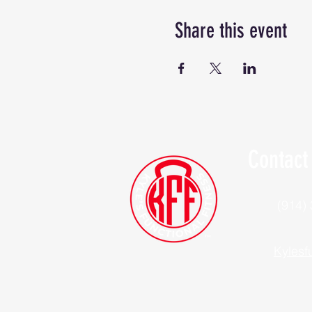
Share this event
Contact
(914)
Kylesf