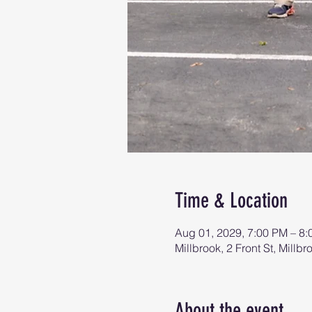
Time & Location
Aug 01, 2029, 7:00 PM – 8
Millbrook, 2 Front St, Mill
About the event