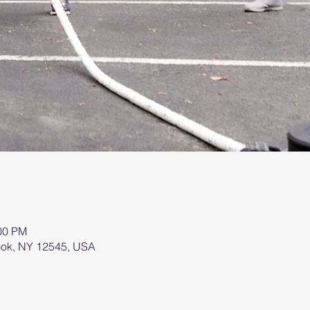
:00 PM
brook, NY 12545, USA