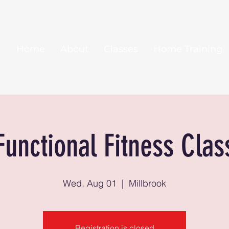
Home
About
Classes
Home Training
Functional Fitness Clas
Wed, Aug 01
  |  
Millbrook
Registration is closed