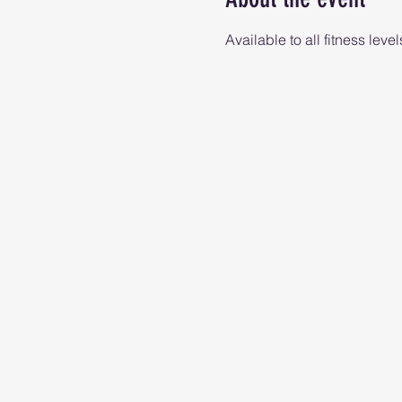
Available to all fitness level