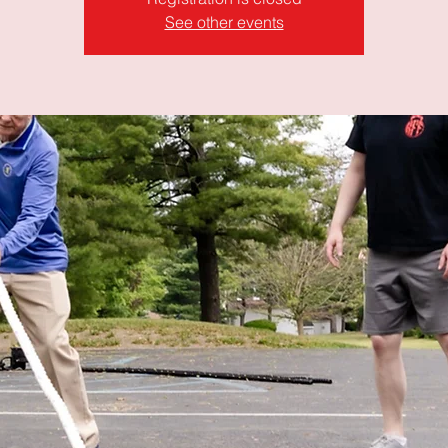
See other events