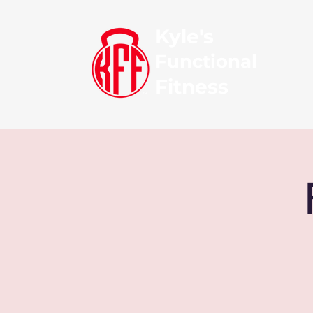
Kyle's
Functional
Fitness