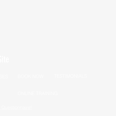
ite
TESTIMONIALS
BOOK NOW
SES
P
ONLINE TRAINING
h Questionnaire!