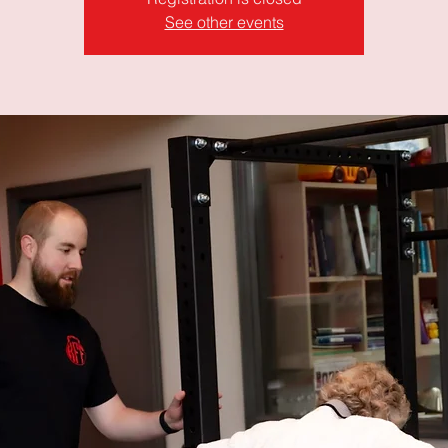
See other events