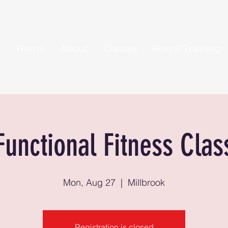
Home
About
Classes
Home Training
Functional Fitness Clas
Mon, Aug 27
  |  
Millbrook
Registration is closed