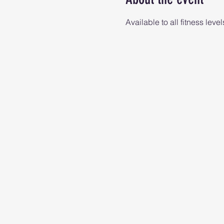
Available to all fitness level