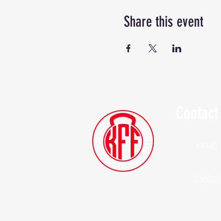
Share this event
Contact
(914)
Kylesf