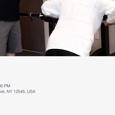
:00 PM
brook, NY 12545, USA