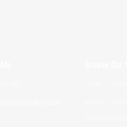
 Me
Browse Our S
 388-1057
HOME
CLAS
unctionalfitness@gmail.com
ABOUT
SHO
Fill Out Our Healt