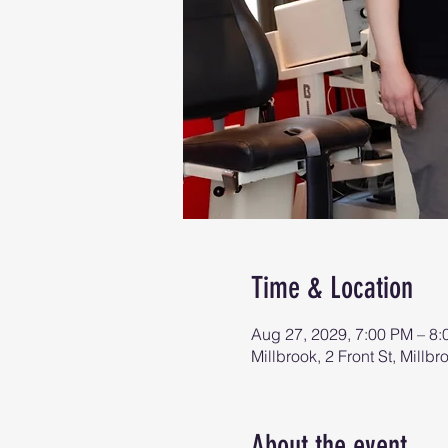
Time & Location
Aug 27, 2029, 7:00 PM – 8
Millbrook, 2 Front St, Mill
About the event