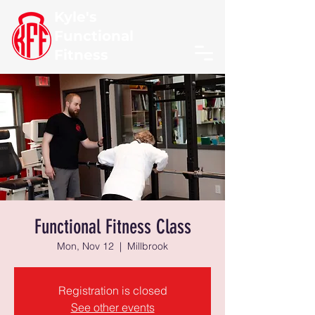
Kyle's
Functional
Fitness
Functional Fitness Class
Mon, Nov 12
  |  
Millbrook
Registration is closed
See other events