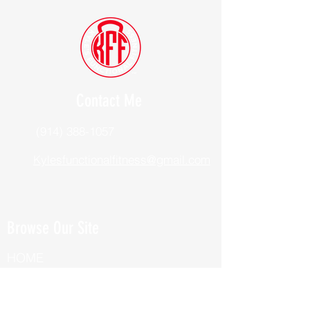
Contact Me
(914) 388-1057
Kylesfunctionalfitness@gmail.com
Browse Our Site
HOME
ABOUT