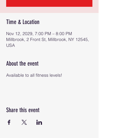
Time & Location
Nov 12, 2029, 7:00 PM – 8:00 PM
Millbrook, 2 Front St, Millbrook, NY 12545,
USA
About the event
Available to all fitness levels!
Share this event