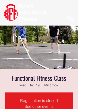
Kyle's
Functional
Fitness
Functional Fitness Class
Wed, Dec 19
  |  
Millbrook
Registration is closed
See other events