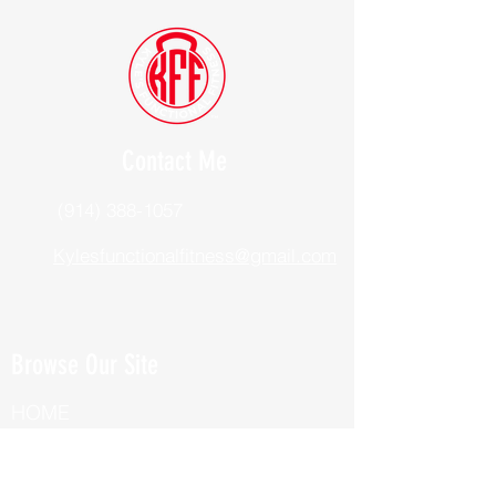
Contact Me
(914) 388-1057
Kylesfunctionalfitness@gmail.com
Browse Our Site
HOME
ABOUT