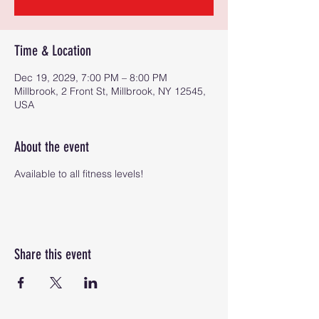
Time & Location
Dec 19, 2029, 7:00 PM – 8:00 PM
Millbrook, 2 Front St, Millbrook, NY 12545,
USA
About the event
Available to all fitness levels!
Share this event