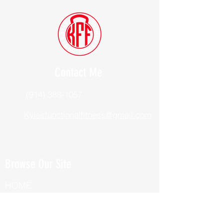
Contact Me
(914) 388-1057
Kylesfunctionalfitness@gmail.com
Browse Our Site
HOME
ABOUT