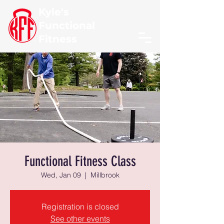
Kyle's
Functional
Fitness
Functional Fitness Class
Wed, Jan 09
  |  
Millbrook
Registration is closed
See other events