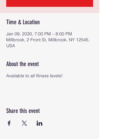
Time & Location
Jan 09, 2030, 7:00 PM – 8:00 PM
Millbrook, 2 Front St, Millbrook, NY 12545,
USA
About the event
Available to all fitness levels!
Share this event