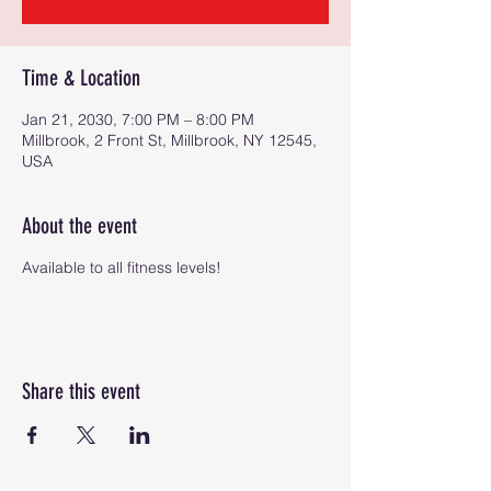
Time & Location
Jan 21, 2030, 7:00 PM – 8:00 PM
Millbrook, 2 Front St, Millbrook, NY 12545,
USA
About the event
Available to all fitness levels!
Share this event