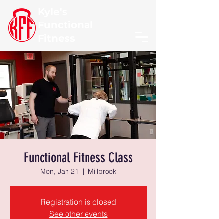
Kyle's
Functional
Fitness
Functional Fitness Class
Mon, Jan 21
  |  
Millbrook
Registration is closed
See other events