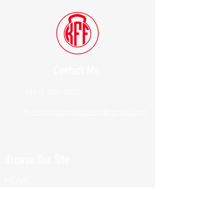
Contact Me
(914) 388-1057
Kylesfunctionalfitness@gmail.com
Browse Our Site
HOME
ABOUT