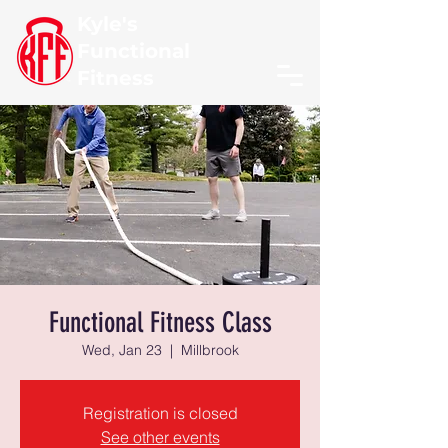
Kyle's
Functional
Fitness
Functional Fitness Class
Wed, Jan 23
  |  
Millbrook
Registration is closed
See other events