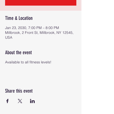
Time & Location
Jan 23, 2030, 7:00 PM – 8:00 PM
Millbrook, 2 Front St, Millbrook, NY 12545,
USA
About the event
Available to all fitness levels!
Share this event