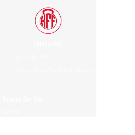
Contact Me
(914) 388-1057
Kylesfunctionalfitness@gmail.com
Browse Our Site
HOME
ABOUT