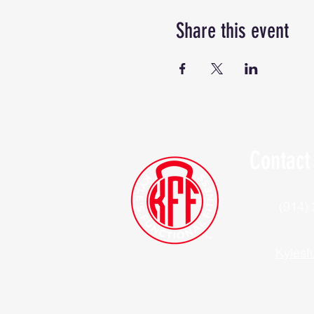
Share this event
Contact
(914)
Kylesf