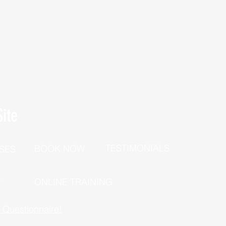
ite
TESTIMONIALS
BOOK NOW
SES
P
ONLINE TRAINING
h Questionnaire!