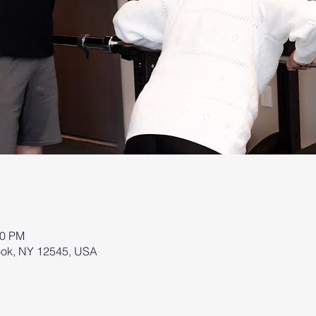
00 PM
brook, NY 12545, USA