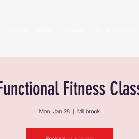
Home
About
Classes
Home Training
Functional Fitness Clas
Mon, Jan 28
  |  
Millbrook
Registration is closed