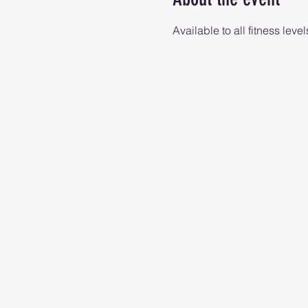
Available to all fitness level