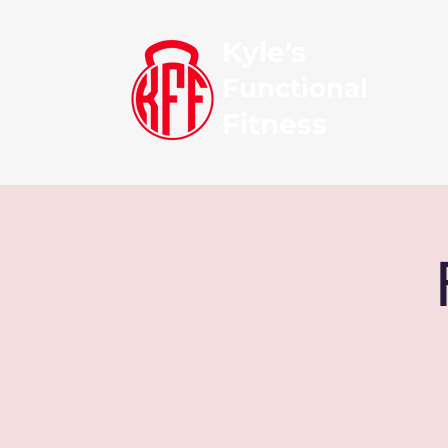
Kyle's
Functional
Fitness