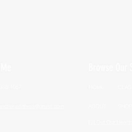
 Me
Browse Our S
 388-1057
HOME
CLAS
unctionalfitness@gmail.com
ABOUT
SHO
Fill Out Our Healt