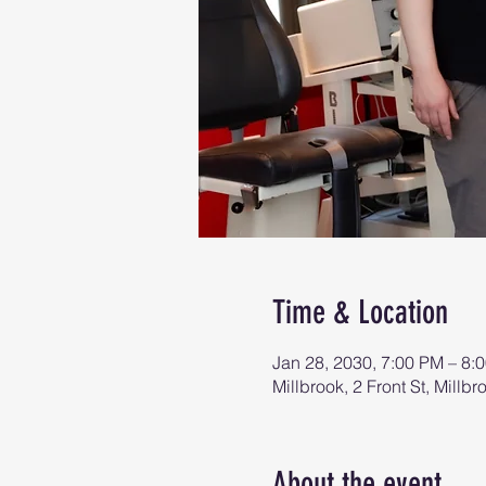
Time & Location
Jan 28, 2030, 7:00 PM – 8:
Millbrook, 2 Front St, Mill
About the event