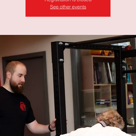
See other events