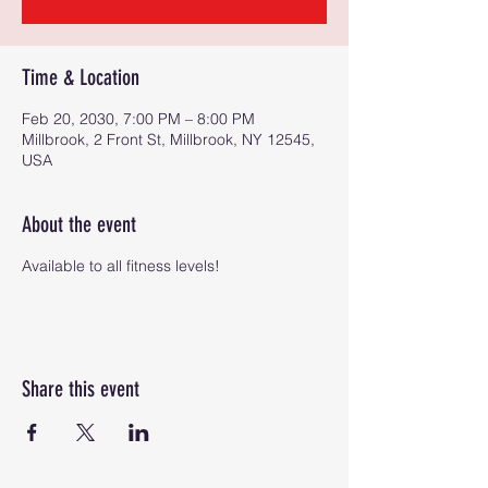
Time & Location
Feb 20, 2030, 7:00 PM – 8:00 PM
Millbrook, 2 Front St, Millbrook, NY 12545,
USA
About the event
Available to all fitness levels!
Share this event