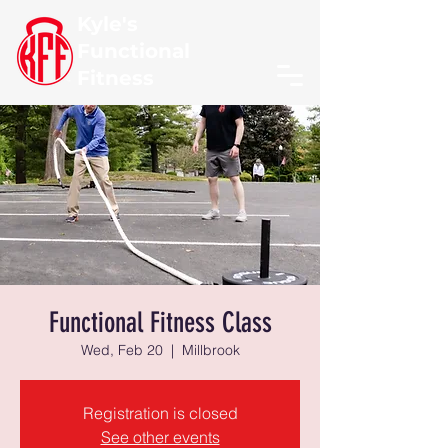
Kyle's
Functional
Fitness
Functional Fitness Class
Wed, Feb 20
  |  
Millbrook
Registration is closed
See other events