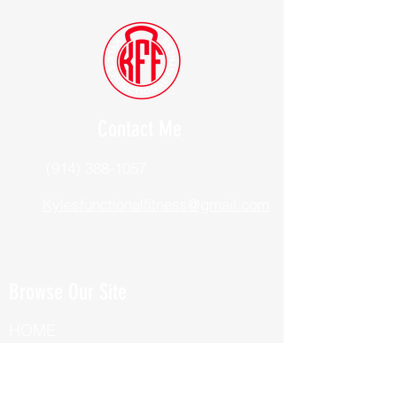
Contact Me
(914) 388-1057
Kylesfunctionalfitness@gmail.com
Browse Our Site
HOME
ABOUT