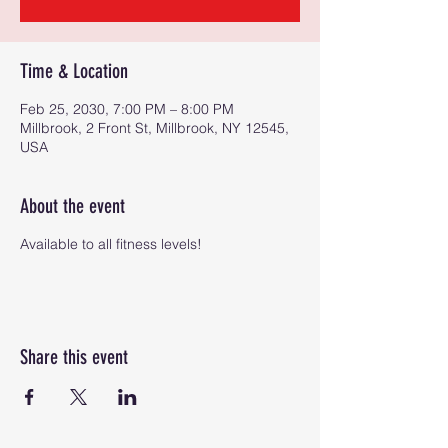
Time & Location
Feb 25, 2030, 7:00 PM – 8:00 PM
Millbrook, 2 Front St, Millbrook, NY 12545,
USA
About the event
Available to all fitness levels!
Share this event