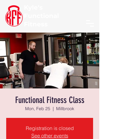
Kyle's
Functional
Fitness
Functional Fitness Class
Mon, Feb 25
  |  
Millbrook
Registration is closed
See other events