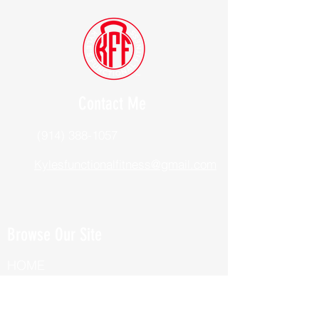
Contact Me
(914) 388-1057
Kylesfunctionalfitness@gmail.com
Browse Our Site
HOME
ABOUT