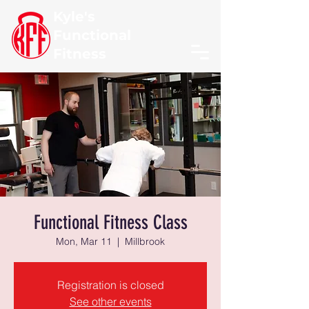
Kyle's
Functional
Fitness
Functional Fitness Class
Mon, Mar 11
  |  
Millbrook
Registration is closed
See other events