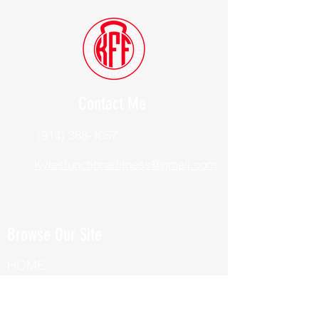
Contact Me
(914) 388-1057
Kylesfunctionalfitness@gmail.com
Browse Our Site
HOME
ABOUT