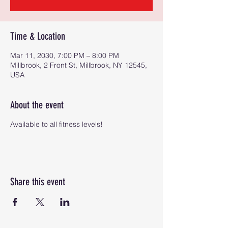
Time & Location
Mar 11, 2030, 7:00 PM – 8:00 PM
Millbrook, 2 Front St, Millbrook, NY 12545,
USA
About the event
Available to all fitness levels!
Share this event