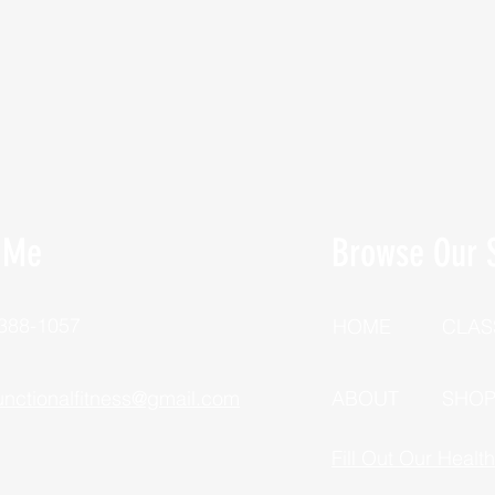
 Me
Browse Our S
 388-1057
HOME
CLAS
unctionalfitness@gmail.com
ABOUT
SHO
Fill Out Our Healt