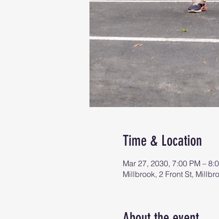
Time & Location
Mar 27, 2030, 7:00 PM – 8:
Millbrook, 2 Front St, Mill
About the event