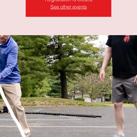
See other events