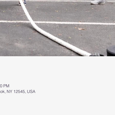
00 PM
brook, NY 12545, USA