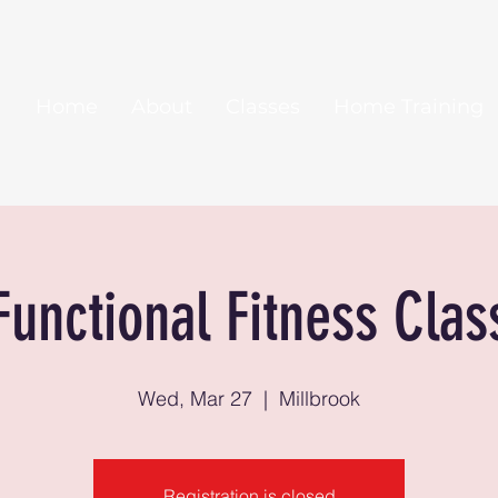
Home
About
Classes
Home Training
Functional Fitness Clas
Wed, Mar 27
  |  
Millbrook
Registration is closed