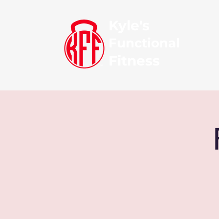
Kyle's
Functional
Fitness