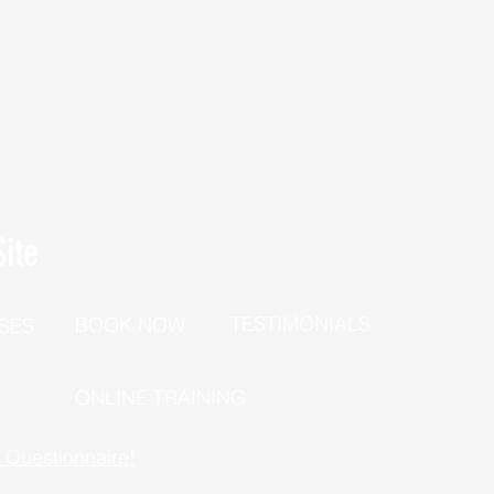
ite
TESTIMONIALS
BOOK NOW
SES
P
ONLINE TRAINING
h Questionnaire!