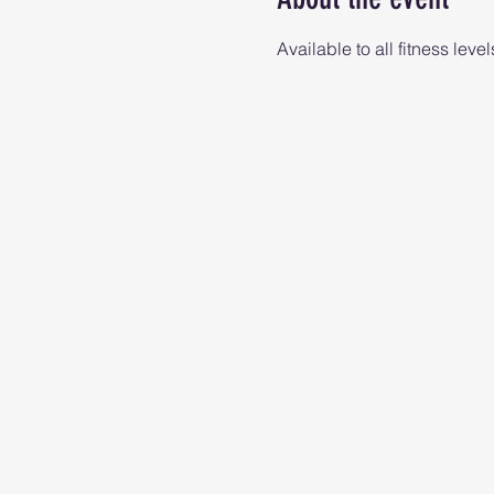
Available to all fitness level