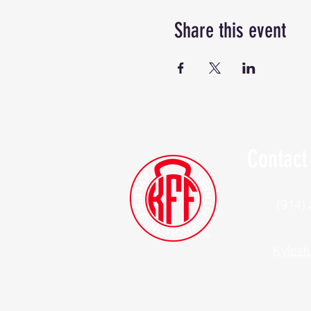
Share this event
Contact
(914)
Kylesf