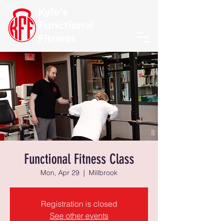
Kyle's
Functional
Fitness
Functional Fitness Class
Mon, Apr 29
  |  
Millbrook
Registration is closed
See other events