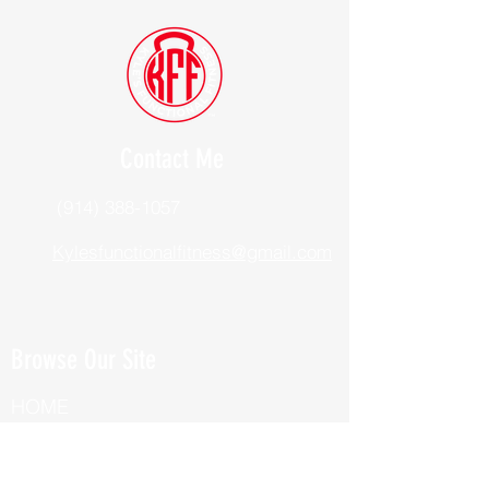
Contact Me
(914) 388-1057
Kylesfunctionalfitness@gmail.com
Browse Our Site
HOME
ABOUT