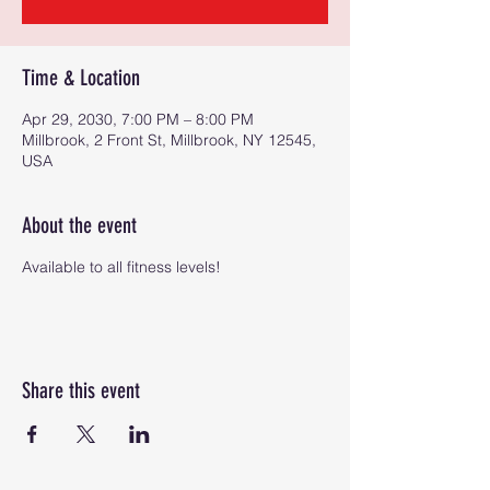
Time & Location
Apr 29, 2030, 7:00 PM – 8:00 PM
Millbrook, 2 Front St, Millbrook, NY 12545,
USA
About the event
Available to all fitness levels!
Share this event