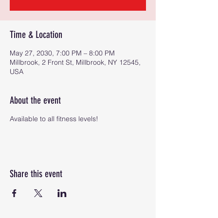
Time & Location
May 27, 2030, 7:00 PM – 8:00 PM
Millbrook, 2 Front St, Millbrook, NY 12545,
USA
About the event
Available to all fitness levels!
Share this event