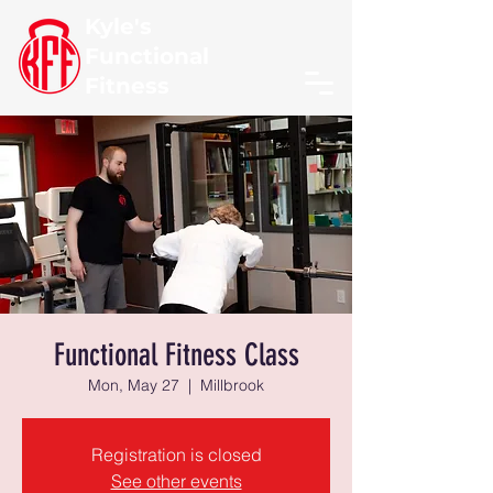
Kyle's
Functional
Fitness
Functional Fitness Class
Mon, May 27
  |  
Millbrook
Registration is closed
See other events