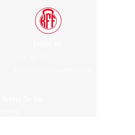
Contact Me
(914) 388-1057
Kylesfunctionalfitness@gmail.com
Browse Our Site
HOME
ABOUT