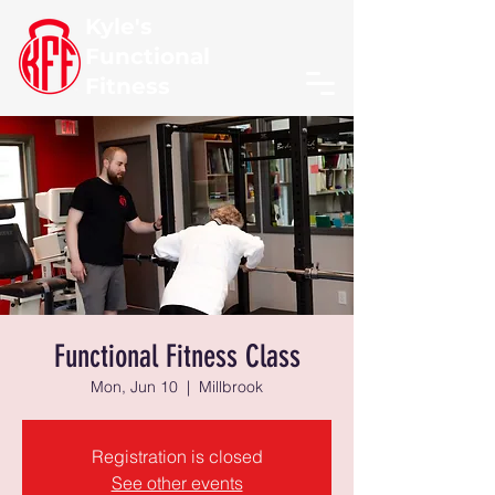
Kyle's
Functional
Fitness
Functional Fitness Class
Mon, Jun 10
  |  
Millbrook
Registration is closed
See other events