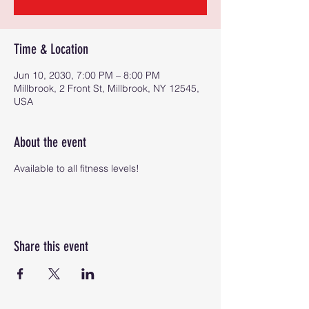
Time & Location
Jun 10, 2030, 7:00 PM – 8:00 PM
Millbrook, 2 Front St, Millbrook, NY 12545,
USA
About the event
Available to all fitness levels!
Share this event