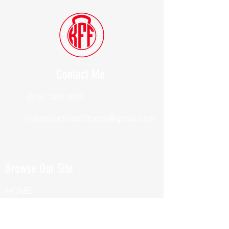
Contact Me
(914) 388-1057
Kylesfunctionalfitness@gmail.com
Browse Our Site
HOME
ABOUT